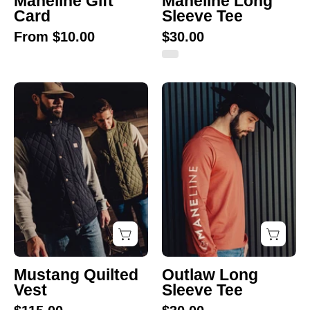
Maneline Gift
Maneline Long
Card
Sleeve Tee
From $10.00
$30.00
Mustang
Outlaw
Quilted
Long
Vest
Sleeve
Tee
Mustang Quilted
Outlaw Long
Vest
Sleeve Tee