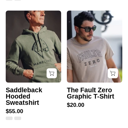
Saddleback
The
Hooded
Fault
Sweatshirt
Zero
Graphic
T-
Shirt
Giddy-Up for 15%
off
Saddleback
The Fault Zero
Hooded
Graphic T-Shirt
Sweatshirt
Sign up for our emails and take 15% off your first purchase.
$20.00
Because every rider needs great gear—and a little discount never
$55.00
hurt!
Email