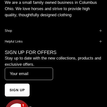
We are a small family owned business in Columbus
Ohio. We love horses and strive to provide high
quality, thoughtfully designed clothing
Shop
Helpful Links
SIGN UP FOR OFFERS
Stay up to date with the new collections, products and
exclusive offers.
SIGN UP