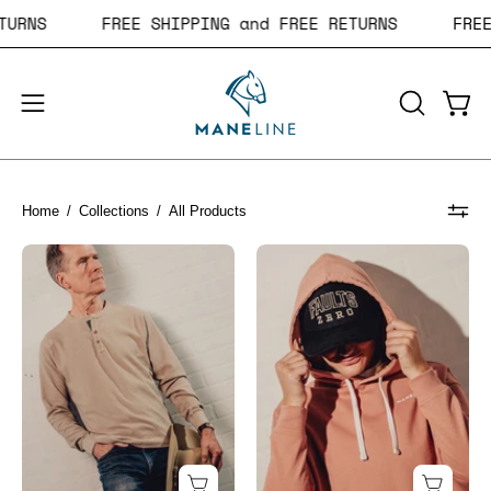
Skip
 RETURNS
FREE SHIPPING and FREE RETURNS
F
to
content
Open
Open
OPEN
navigation
SEARCH
BAR
menu
Home
/
Collections
/
All Products
Bronco
Filly
Long
Cut-
Sleeve
Bottom
Henley
Hoodie