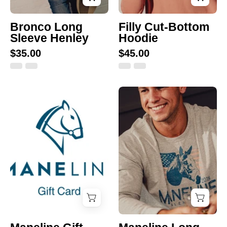
Bronco Long
Filly Cut-Bottom
Sleeve Henley
Hoodie
$35.00
$45.00
Maneline
Maneline
Gift
Long
Card
Sleeve
Tee