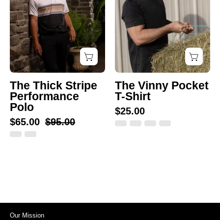
Polo
Shirt
The Thick Stripe
The Vinny Pocket
Performance
T-Shirt
Polo
$25.00
$65.00
$95.00
Our Mission