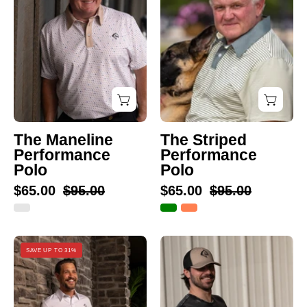
Polo
Polo
The Maneline
The Striped
Performance
Performance
Polo
Polo
$65.00
$95.00
$65.00
$95.00
The
The
SAVE UP TO 31%
Thick
Vinny
Stripe
Pocket
Performance
T-