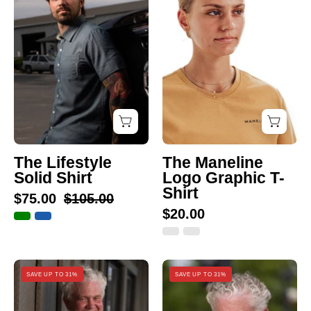
Solid
Logo
Shirt
Graphic
T-
Shirt
The Lifestyle
The Maneline
Solid Shirt
Logo Graphic T-
Shirt
$75.00
$105.00
$20.00
The
The
SAVE UP TO 31%
SAVE UP TO 31%
Maneline
Striped
Performance
Performance