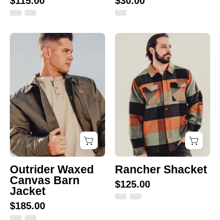
$115.00
$30.00
Outrider
Green/Black/Cla
Waxed
Canvas
Barn
Jacket
Outrider Waxed
Rancher Shacket
Canvas Barn
$125.00
Jacket
$185.00